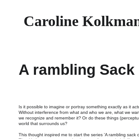
Caroline Kolkma
A rambling Sack 
Is it possible to imagine or portray something exactly as it act
Without interference from what and who we are, what we wan
we recognize and remember it? Or do these things (perceptua
world that surrounds us?
This thought inspired me to start the series 'A rambling sack o