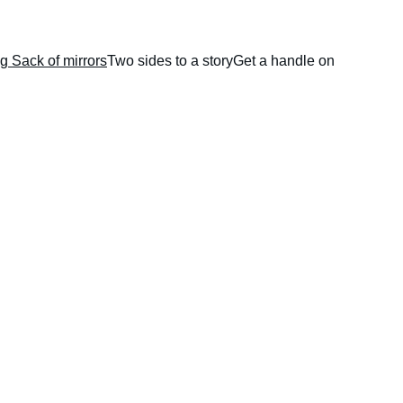
g Sack of mirrors
Two sides to a story
Get a handle on