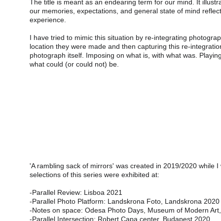
The title is meant as an endearing term for our mind. It illustr
our memories, expectations, and general state of mind reflec
experience.
I have tried to mimic this situation by re-integrating photogra
location they were made and then capturing this re-integratio
photograph itself. Imposing on what is, with what was. Playing
what could (or could not) be.
'A rambling sack of mirrors' was created in 2019/2020 while I
selections of this series were exhibited at:
-Parallel Review: Lisboa 2021
-Parallel Photo Platform: Landskrona Foto, Landskrona 2020
-Notes on space: Odesa Photo Days, Museum of Modern Art
-Parallel Intersection: Robert Capa center, Budapest 2020.