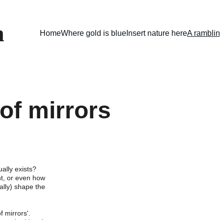
n
Home
Where gold is blue
Insert nature here
A ramblin
of mirrors
ually exists? 
t, or even how 
lly) shape the 
f mirrors'.