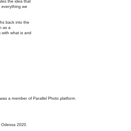
ates the idea that 
t everything we 
phs back into the 
n as a 
 with what is and 
 was a member of Parallel Photo platform. 
, Odessa 2020.